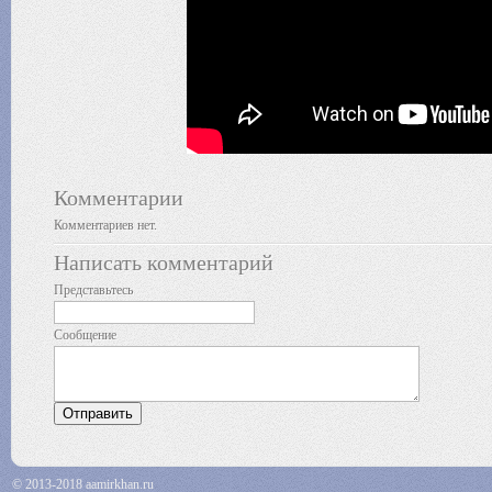
Комментарии
Комментариев нет.
Написать комментарий
Представьтесь
Сообщение
© 2013-2018 aamirkhan.ru