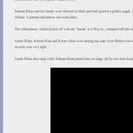
Salman Khan and his family were dressed in black and had sported a golden pagdi. 
Arbaaz. A jaimala and pheras also took place.
The celebrations, which kicked off with the ‘baraat’ at 4.30 p.m., continued till late in 
Aamir Khan, Katrina Kaif and Karan Johar were among top stars from Bollywood who a
security was very tight.
Aamir Khan also sang while Salman Khan joined him on stage, all for our dear Arpi