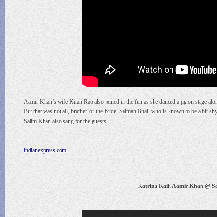
Aamir Khan’s wife Kiran Rao also joined in the fun as she danced a jig on stage alo
But that was not all, brother-of-the-bride, Salman Bhai, who is known to be a bit 
Salim Khan also sang for the guests.
indianexpress.com
Katrina Kaif, Aamir Khan @ Sa