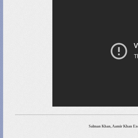
Salman Khan, Aamir Khan Exc