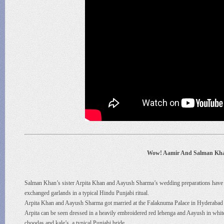
Wow! Aamir And Salman Khan
Salman Khan’s sister Arpita Khan and Aayush Sharma’s wedding preparations have b
exchanged garlands in a typical Hindu Punjabi ritual.
Arpita Khan and Aayush Sharma got married at the Falaknuma Palace in Hyderabad l
Arpita can be seen dressed in a heavily embroidered red lehenga and Aayush in whit
choodas and kale’s, a typical Punjabi bride.