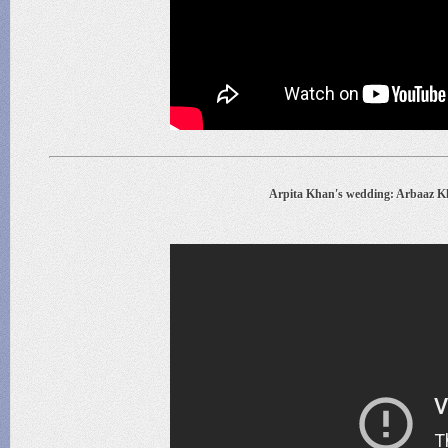
Arpita Khan's wedding: Arbaaz K