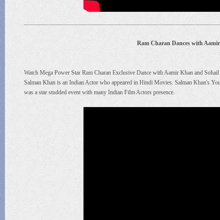
Ram Charan Dances with Aamir
Watch Mega Power Star Ram Charan Exclusive Dance with Aamir Khan and Sohail 
Salman Khan is an Indian Actor who appeared in Hindi Movies. Salman Khan's You
was a star studded event with many Indian Film Actors presence.