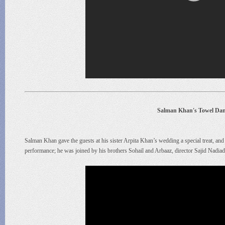
Salman Khan's Towel Dan
Salman Khan gave the guests at his sister Arpita Khan’s wedding a special treat, and 
performance; he was joined by his brothers Sohail and Arbaaz, director Sajid Nadia