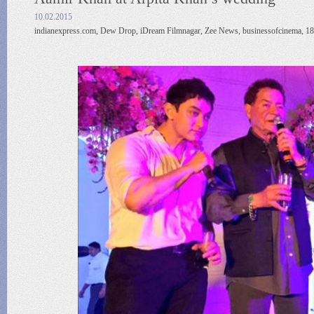
10.02.2015
indianexpress.com, Dew Drop, iDream Filmnagar, Zee News, businessofcinema, 18