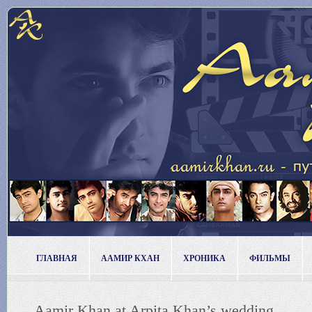
ГЛАВНАЯ
ААМИР КХАН
ХРОНИКА
ФИЛЬМЫ
Aamir Khan at Arpita Khan’s wedding