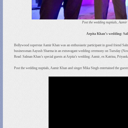
Post the wedding nuptials, Aamir
Arpita Khan’s wedding: Sa
Bollywood superstar Aamir Khan was an enthusiastic participant in good friend Salm
businessman Aayush Sharma in an extravagant wedding ceremony on Tuesday (Novem
Read: Salman Khan’s special guests at Arpita’s wedding: Aamir, ex Katrina, Priyank
Post the wedding nuptials, Aamir Khan and singer Mika Singh entertained the guests