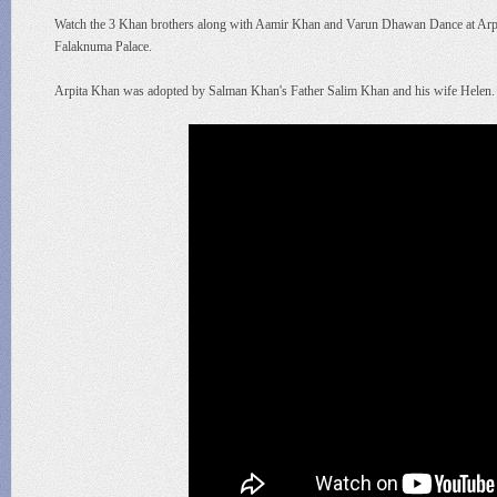
Watch the 3 Khan brothers along with Aamir Khan and Varun Dhawan Dance at Arpit
Falaknuma Palace.
Arpita Khan was adopted by Salman Khan's Father Salim Khan and his wife Helen