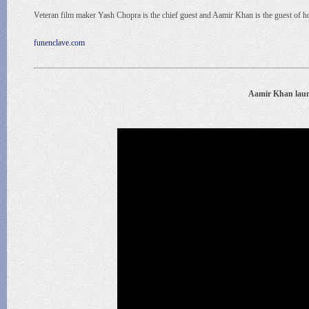
Veteran film maker Yash Chopra is the chief guest and Aamir Khan is the guest of 
funenclave.com
Aamir Khan lau