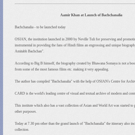
Aamir Khan at Launch of Bachchanalia
Bachchanalia - to be launched today
OSIAN, the institution launched in 2000 by Neville Tuli for preserving and promoti
instrumental in providing the fans of Hindi films an engrossing and unique biograp
Amitabh Bachchan".
According to Big B himself, the biography created by Bhawana Somaya is not a book t
from some of the most famous films etc. making it very appealing.
The author has compiled "Bachchanalia" with the help of OSIAN's Centre for Arc
CARD is the world's leading centre of visual and textual archive of modern and conte
This institute which also has a vast collection of Asian and World Art was started to p
other purposes.
Today at 7.30 pm other than the grand launch of "Bachchanalia" the itinerary also 
collection.