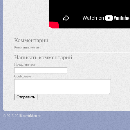
Комментарии
Комментариев нет.
Написать комментарий
Представьтесь
Сообщение
© 2013-2018 aamirkhan.ru