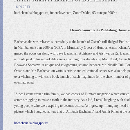
16.09.2013
bachchanalia.blogspot.ru, funenclave.com, ZoomDekho, 03 января 2009 г.
Osian’s launches its Publishing House w
Bachchanalia was released successfully at the launch of Osian’s full-fledged Publi
in Mumbai on 3 Jan 2009 at NCPA in Mumbai by Guest of Honour, Aamir Khan. 
graced the occasion along with Jaya Bachchan, Abhishek and Aishwarya Rai Bachcha
a tribute paid to his remarkable career spanning four decades by Mani Kaul, Aamir 
Bhawana Somaaya. A unique and invigorating session between Mr. Neville Tuli, F
Osian’s and Mr. Bachchan on various artistic and educational issues was also held po
overwhelming to witness a book launch of such magnitude for the sheer number of 
event attracted.
"Since I come from a film family, we had copies of Filmfare magazine which carried
actors struggling to make a mark in the industry. As a kid, I recall laughing with disd
young people who were aspiring to become actors. As I grew up, I hung my head in 
picture which I laughed at was that of Amitabh Bachchan," said Aamir Khan at the 
bachchanalia.blogspot.ru