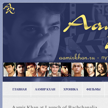
ГЛАВНАЯ
ААМИР КХАН
ХРОНИКА
ФИЛЬМЫ
Aamir Khan at Launch of Bachchanalia