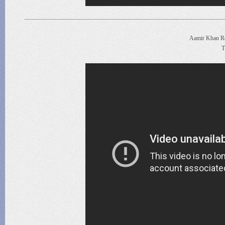
Aamir Khan Re
T