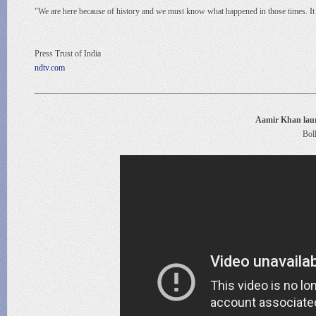
"We are here because of history and we must know what happened in those times. It 
Press Trust of India
ndtv.com
Aamir Khan laun
Bol