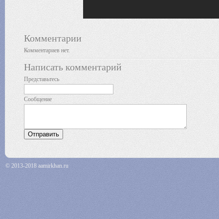
Комментарии
Комментариев нет.
Написать комментарий
Представьтесь
Сообщение
© 2013-2018 aamirkhan.ru