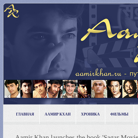
ГЛАВНАЯ
ААМИР КХАН
ХРОНИКА
ФИЛЬМЫ
Aamir Khan launches the book 'Sagar Movie