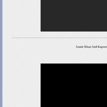
Aamir Khan Anil Kapoor 