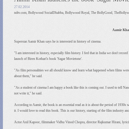
27.02.2014
ndtv.com, Bollywood SocialDhabba, Bollywood Royal, The BollyGood, TheBollyw
Aamir Khan
Superstar Aamir Khan says he is interested in history of cinema.
"I am interested in history, especially film history. I feel that in India we don't reco
launch of Biren Kothari's book 'Sagar Movietone'.
"As film personalities we all should know and learn what happened when films were m
about them," he said.
"As a student of cinema I am happy a book like this is coming out. I used to tell Na
not write it," he said.
According to Aamir, the book is an essential read as it is about the period of 1930s
it. I would love to read this book. This is our history, starting of the film industry 
Actor Anil Kapoor, filmmaker Vidhu Vinod Chopra, director Rajkumar Hirani, lyrici