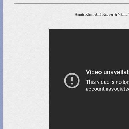
Aamir Khan, Anil Kapoor & Vidhu 