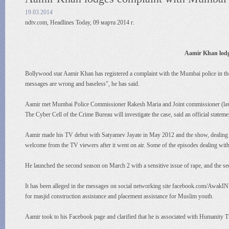
19.03.2014
ndtv.com, Headlines Today, 09 марта 2014 г.
Aamir Khan lodg
Bollywood star Aamir Khan has registered a complaint with the Mumbai police in t
messages are wrong and baseless", he has said.
Aamir met Mumbai Police Commissioner Rakesh Maria and Joint commissioner (law an
The Cyber Cell of the Crime Bureau will investigate the case, said an official statem
Aamir made his TV debut with Satyamev Jayate in May 2012 and the show, dealing wit
welcome from the TV viewers after it went on air. Some of the episodes dealing with 
He launched the second season on March 2 with a sensitive issue of rape, and the s
It has been alleged in the messages on social networking site facebook.com/AwakIN
for masjid construction assistance and placement assistance for Muslim youth.
Aamir took to his Facebook page and clarified that he is associated with Humanity 