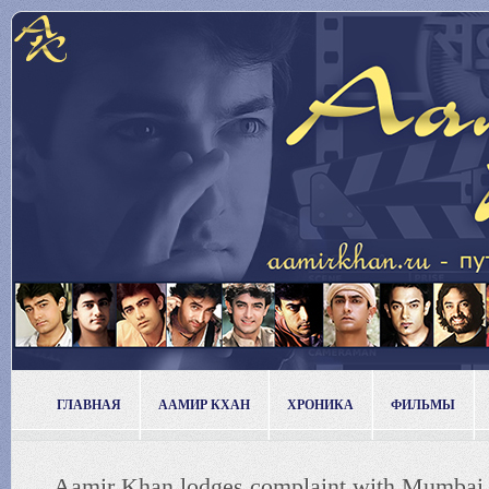
ГЛАВНАЯ
ААМИР КХАН
ХРОНИКА
ФИЛЬМЫ
Aamir Khan lodges complaint with Mumbai 