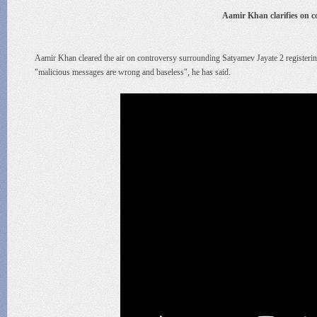
Aamir Khan clarifies on 
Aamir Khan cleared the air on controversy surrounding Satyamev Jayate 2 registeri
"malicious messages are wrong and baseless", he has said.