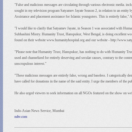
"False and malicious messages are circulating through various electronic media. inc
sought in my television program Satyamev Jayate Season 2, in relation to an entity 
Assistance and placement assistance for Islamic youngsters. This is entirely false,
"I would like to clarify that Satyamev Jayate, in Season 1 was associated with Huma
Subhashini Mistry. Humanity Trust, Hanspukur, West Bengal, is doing excellent work i
found on their website www.humanityhospital.org and our website - http://www.satya
"Please note that Humanity Trust, Hanspukur, has nothing to do with Humanity Trust r
used and channelized for entirely deserving and secular causes, contrary to the conte
unscrupulous interest."
"These malicious messages are entirely false, wrong and baseless. I categorically d
have called for donations in the name of the said entity. I urge the members of the p
He also urged viewers to seek information on all NGOs featured on the show on we
Indo-Asian News Service, Mumbai
ndtv.com