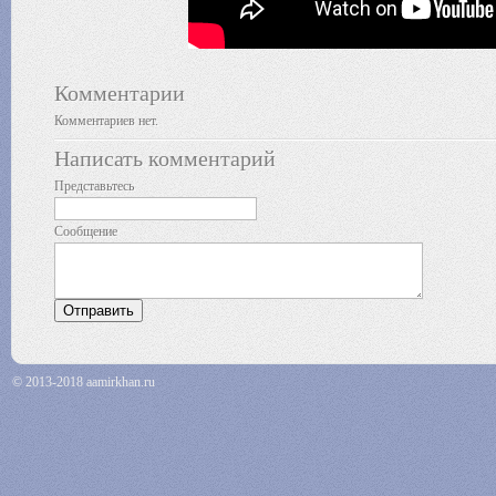
Комментарии
Комментариев нет.
Написать комментарий
Представьтесь
Сообщение
© 2013-2018 aamirkhan.ru