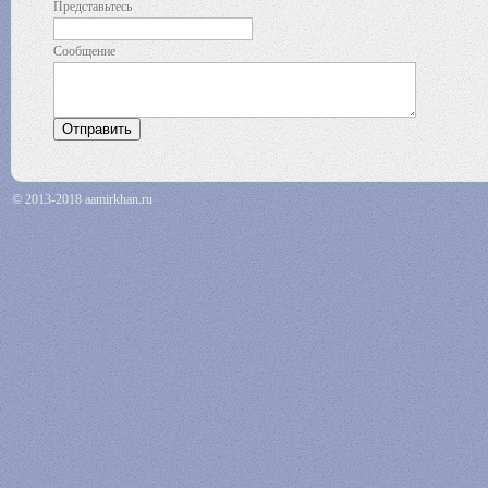
Представьтесь
Сообщение
© 2013-2018 aamirkhan.ru