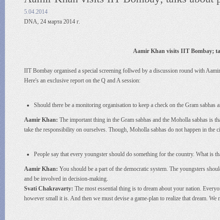
5.04.2014
DNA, 24 марта 2014 г.
Aamir Khan visits IIT Bombay; tal
IIT Bombay organised a special screening follwed by a discussion round with Aami
Here's an exclusive report on the Q and A session:
Should there be a monitoring organisation to keep a check on the Gram sabhas
Aamir Khan:
The important thing in the Gram sabhas and the Moholla sabhas is that
take the responsibility on ourselves. Though, Moholla sabhas do not happen in the cit
People say that every youngster should do something for the country. What is t
Aamir Khan:
You should be a part of the democratic system. The youngsters shoul
and be involved in decision-making.
Svati Chakravarty:
The most essential thing is to dream about your nation. Everyon
however small it is. And then we must devise a game-plan to realize that dream. We 