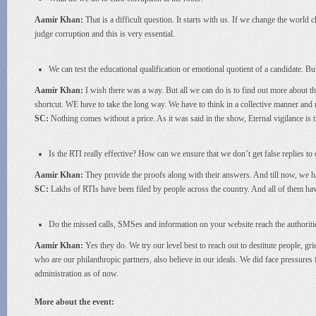
Aamir Khan:
That is a difficult question. It starts with us. If we change the world 
judge corruption and this is very essential.
We can test the educational qualification or emotional quotient of a candidate. Bu
Aamir Khan:
I wish there was a way. But all we can do is to find out more about t
shortcut. WE have to take the long way. We have to think in a collective manner and n
SC:
Nothing comes without a price. As it was said in the show, Eternal vigilance is 
Is the RTI really effective? How can we ensure that we don’t get false replies to
Aamir Khan:
They provide the proofs along with their answers. And till now, we h
SC:
Lakhs of RTIs have been filed by people across the country. And all of them ha
Do the missed calls, SMSes and information on your website reach the authoriti
Aamir Khan:
Yes they do. We try our level best to reach out to destitute people, gr
who are our philanthropic partners, also believe in our ideals. We did face pressure
administration as of now.
More about the event: