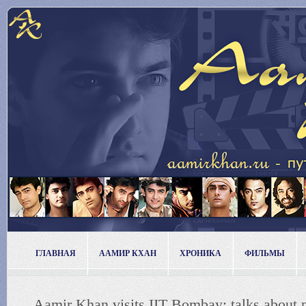
ГЛАВНАЯ
ААМИР КХАН
ХРОНИКА
ФИЛЬМЫ
Aamir Khan visits IIT Bombay; talks about p