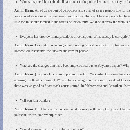
Who is responsible for the disillusionment in the political scenario- society or th
Aamir Khan:
All of us are part of democracy and so all of us are responsible for t
weapons of democracy that we have in our hands? There will be change at a big level 
SC:
We must take interest in the affairs of the country. We should break the vicious ci
Everyone has their own interpretations of corruption. What exactly is corruption
Aamir Khan:
Corruption is having a bad thinking (kharab soch). Corruption exists a
become too insensitive. We idealize the corrupt people.
What are the changes that have been implemented due to Satyamev Jayate? Why do
Aamir Khan:
(Laughs) This is an important question. We started this show because 
amazing results after season 1. We will be revealing it in a separate episode of this 
there were as good as 6 fast-track courts started. In Maharashtra and Rajasthan, th
Will you join politics?
Aamir Khan:
No. I believe the entertainment industry is the only thing meant for m
politician, its just not my cup of tea.
What do we do to curb corruption at the roots?