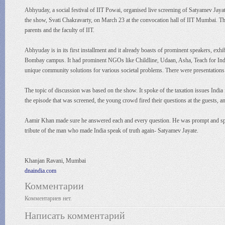
Abhyuday, a social festival of IIT Powai, organised live screening of Satyamev Jayat
the show, Svati Chakravarty, on March 23 at the convocation hall of IIT Mumbai. The
parents and the faculty of IIT.
Abhyuday is in its first installment and it already boasts of prominent speakers, ex
Bombay campus. It had prominent NGOs like Childline, Udaan, Asha, Teach for India e
unique community solutions for various societal problems. There were presentations 
The topic of discussion was based on the show. It spoke of the taxation issues India 
the episode that was screened, the young crowd fired their questions at the guests, a
Aamir Khan made sure he answered each and every question. He was prompt and speci
tribute of the man who made India speak of truth again- Satyamev Jayate.
Khanjan Ravani, Mumbai
dnaindia.com
Комментарии
Комментариев нет.
Написать комментарий