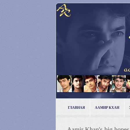
ГЛАВНАЯ
ААМИР КХАН
Aamir Khan's big hop