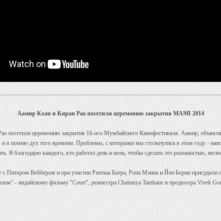
Аамир Кхан и Киран Рао посетили церемонию закрытия MAMI 2014
Рао посетили церемонию закрытия 16-ого Мумбайского Кинофестиваля. Аамир, объявляя,
 я помню дух того времени. Проблемы, с которыми мы столкнулись в этом году - напом
ь. Я благодарю каждого, кто работал день и ночь, чтобы сделать это реальностью, несмо
с Питером Веббером и при участии Ритеша Батра, Рона Мэнна и Йен Берни присудили н
ильм" - индийскому фильму "Court", режиссера Chaitanya Tamhane и продюсера Vivek Go