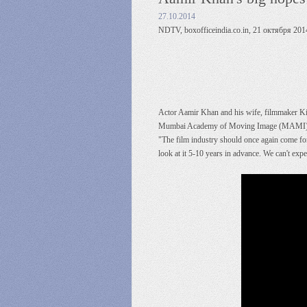
27.10.2014
NDTV, boxofficeindia.co.in, 21 октября 2014
Actor Aamir Khan and his wife, filmmaker Kira
Mumbai Academy of Moving Image (MAMI). The
"The film industry should once again come forw
look at it 5-10 years in advance. We can't ex