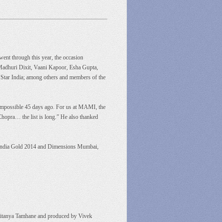
went through this year, the occasion
Madhuri Dixit, Vaani Kapoor, Esha Gupta,
Star India; among others and members of the
n impossible 45 days ago. For us at MAMI, the
opra… the list is long.” He also thanked
on, India Gold 2014 and Dimensions Mumbai,
Chaitanya Tamhane and produced by Vivek