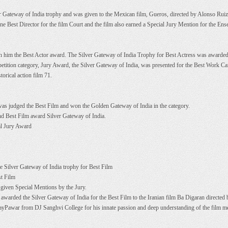
 Gateway of India trophy and was given to the Mexican film, Gueros, directed by Alonso Rui
 Best Director for the film Court and the film also earned a Special Jury Mention for the Ens
on him the Best Actor award. The Silver Gateway of India Trophy for Best Actress was awarded
petition category, Jury Award, the Silver Gateway of India, was presented for the Best Work C
torical action film 71.
as judged the Best Film and won the Golden Gateway of India in the category.
nd Best Film award Silver Gateway of India.
al Jury Award
 Silver Gateway of India trophy for Best Film
st Film
given Special Mentions by the Jury.
awarded the Silver Gateway of India for the Best Film to the Iranian film Ba Digaran directed
yPawar from DJ Sanghvi College for his innate passion and deep understanding of the film 