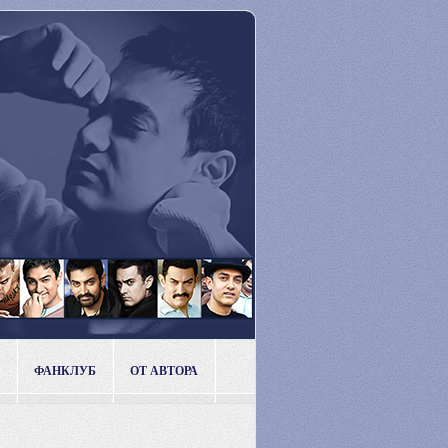
ФАНКЛУБ
ОТ АВТОРА