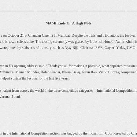
MAMI Ends On A High Note
 on October 21 at Chandan Cinema in Mumbai. Despite the trials and tribulations the festival 
 and B-town celebs alike. The closing ceremony was graced by Guest of Honour Aamir Khan, 
re joined by stalwarts of industry, such as Ajay Bijli, Chairman PVR; Gayatri Yadav, CMO, 
ayan in his opening address said, “Thank you all for making it possible, what appeared missio
Mahindra, Manish Mundra, Rohit Khattar, Neeraj Bajaj, Kiran Rao, Vinod Chopra, Anupama Ch
ped sustain the festival for the last five years.
best talent from across the world in the three competitive categories – International Competiti
 Varuna D Jani.
m in the International Competition section was bagged by the Indian film Court directed by 