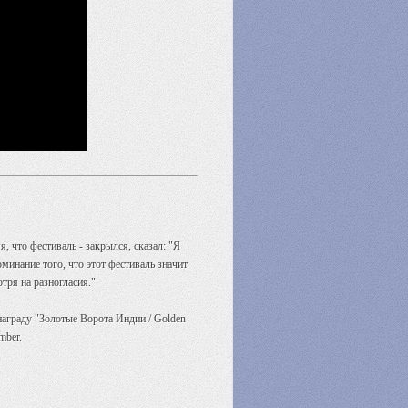
 что фестиваль - закрылся, сказал: "Я
инание того, что этот фестиваль значит
тря на разногласия."
аграду "Золотые Ворота Индии / Golden
mber.