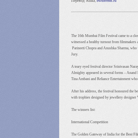
Перевод: Rulka,
bwtorrents.ru
The 16th Mumbai Film Festival came to a close
witnessed a healthy turnout from filmmakers
Parineeti Chopra and Anushka Sharma, who we
Jury.
A teary eyed festival director Srinivasan Nar
Almighty appeared in several forms – Anand 
Tina Ambani and Reliance Entertainment who hel
After his address, the festival honoured the 
with trophies designed by jewellery designer
The winners list:
International Competition
The Golden Gateway of India for the Best Fil