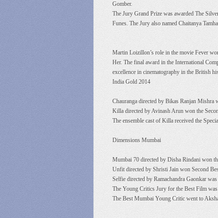
Gomber.
The Jury Grand Prize was awarded The Silver
Funes. The Jury also named Chaitanya Tamhane
Martin Loizillon’s role in the movie Fever w
Her. The final award in the International Com
excellence in cinematography in the British his
India Gold 2014
Chauranga directed by Bikas Ranjan Mishra w
Killa directed by Avinash Arun won the Seco
The ensemble cast of Killa received the Speci
Dimensions Mumbai
Mumbai 70 directed by Disha Rindani won the
Unfit directed by Shristi Jain won Second Be
Selfie directed by Ramachandra Gaonkar was 
The Young Critics Jury for the Best Film was 
The Best Mumbai Young Critic went to Aksha