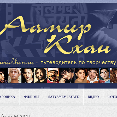
ХРОНИКА
ФИЛЬМЫ
SATYAMEV JAYATE
ВИДЕО
ФОТО
es from MAMI