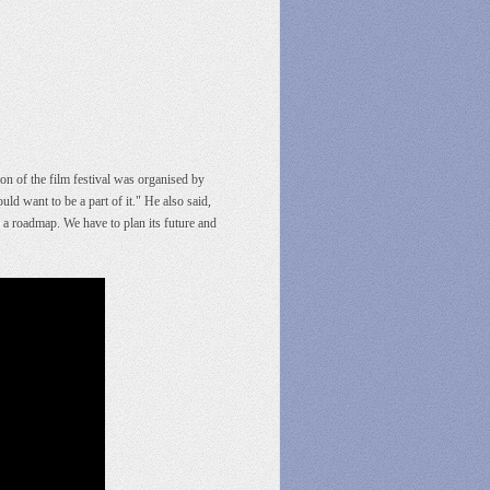
on of the film festival was organised by
want to be a part of it." He also said,
e a roadmap. We have to plan its future and