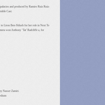
zpalacios and produced by Ramiro Ruiz Ruiz-
emble Cast.
 to Liron Ben-Shlush for her role in Next To
amera won Anthony ‘Tat’ Radcliffe a, for
 by Nasser Zamiri.
medium