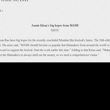
 г.
Aamir Khan's big hopes from MAMI
NDTV
n Rao have big hopes for the recently concluded Mumbai film festival's future. The 16th editi
 actor said, "MAMI should become so popular that filmmakers from around the world would 
ard to support the festival. Start the work earlier this time." Adding to that Kiran said, "Mak
pect the filmmakers to always shell out the money, so we need a comprehensive vision."