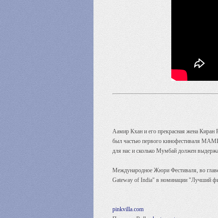
Аамир Кхан и его прекрасная жена Киран 
был частью первого кинофестиваля MAMI и
для нас и сколько Мумбай должен выдержат
Международное Жюри Фестиваля, во главе 
Gateway of India" в номинации "Лучший ф
pinkvilla.com