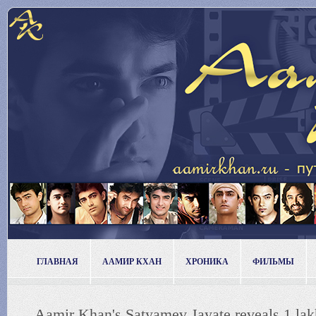
ГЛАВНАЯ
ААМИР КХАН
ХРОНИКА
ФИЛЬМЫ
Aamir Khan's Satyamev Jayate reveals 1 lakh