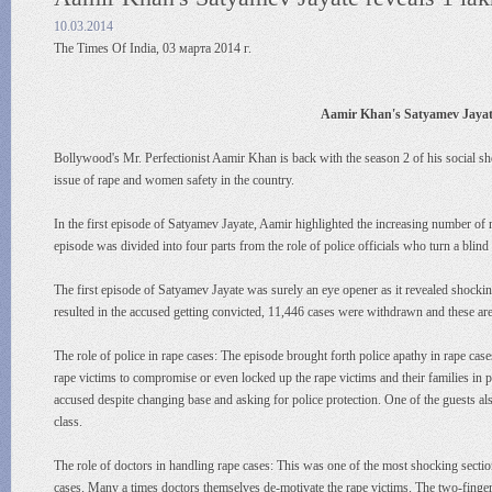
10.03.2014
The Times Of India, 03 марта 2014 г.
Aamir Khan's Satyamev Jayate 
Bollywood's Mr. Perfectionist Aamir Khan is back with the season 2 of his social sh
issue of rape and women safety in the country.
In the first episode of Satyamev Jayate, Aamir highlighted the increasing number of r
episode was divided into four parts from the role of police officials who turn a blind
The first episode of Satyamev Jayate was surely an eye opener as it revealed shockin
resulted in the accused getting convicted, 11,446 cases were withdrawn and these are
The role of police in rape cases: The episode brought forth police apathy in rape ca
rape victims to compromise or even locked up the rape victims and their families in 
accused despite changing base and asking for police protection. One of the guests also
class.
The role of doctors in handling rape cases: This was one of the most shocking sectio
cases. Many a times doctors themselves de-motivate the rape victims. The two-finger te