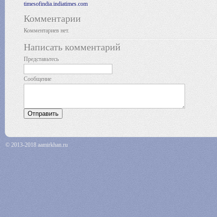
timesofindia.indiatimes.com
Комментарии
Комментариев нет.
Написать комментарий
Представьтесь
Сообщение
© 2013-2018 aamirkhan.ru