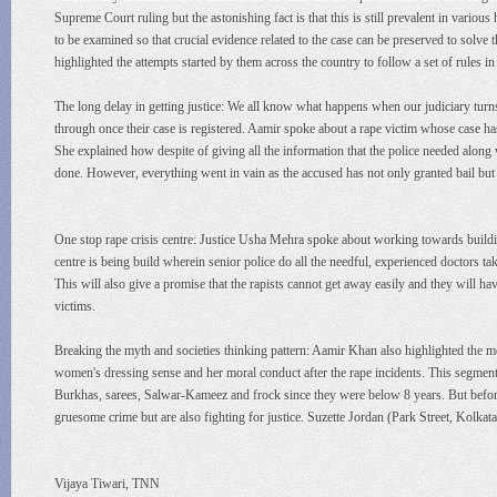
Supreme Court ruling but the astonishing fact is that this is still prevalent in various
to be examined so that crucial evidence related to the case can be preserved to sol
highlighted the attempts started by them across the country to follow a set of rules in
The long delay in getting justice: We all know what happens when our judiciary turns 
through once their case is registered. Aamir spoke about a rape victim whose case has
She explained how despite of giving all the information that the police needed along w
done. However, everything went in vain as the accused has not only granted bail but i
One stop rape crisis centre: Justice Usha Mehra spoke about working towards building
centre is being build wherein senior police do all the needful, experienced doctors ta
This will also give a promise that the rapists cannot get away easily and they will hav
victims.
Breaking the myth and societies thinking pattern: Aamir Khan also highlighted the m
women's dressing sense and her moral conduct after the rape incidents. This segm
Burkhas, sarees, Salwar-Kameez and frock since they were below 8 years. But befo
gruesome crime but are also fighting for justice. Suzette Jordan (Park Street, Kolkat
Vijaya Tiwari, TNN