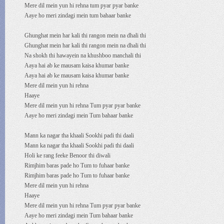
Mere dil mein yun hi rehna tum pyar pyar banke
Aaye ho meri zindagi mein tum bahaar banke
Ghunghat mein har kali thi rangon mein na dhali thi
Ghunghat mein har kali thi rangon mein na dhali thi
Na shokh thi hawayein na khushboo manchali thi
Aaya hai ab ke mausam kaisa khumar banke
Aaya hai ab ke mausam kaisa khumar banke
Mere dil mein yun hi rehna
Haaye
Mere dil mein yun hi rehna Tum pyar pyar banke
Aaye ho meri zindagi mein Tum bahaar banke
Mann ka nagar tha khaali Sookhi padi thi daali
Mann ka nagar tha khaali Sookhi padi thi daali
Holi ke rang feeke Benoor thi diwali
Rimjhim baras pade ho Tum to fuhaar banke
Rimjhim baras pade ho Tum to fuhaar banke
Mere dil mein yun hi rehna
Haaye
Mere dil mein yun hi rehna Tum pyar pyar banke
Aaye ho meri zindagi mein Tum bahaar banke