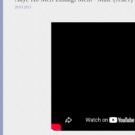
20.03.2013