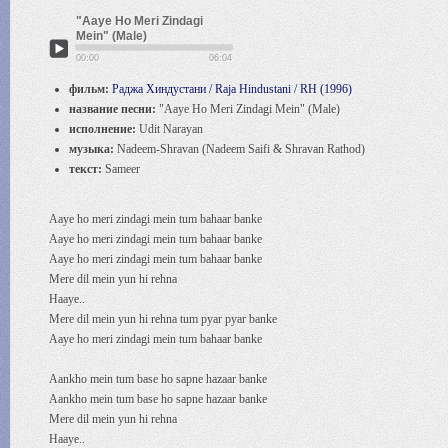
"Aaye Ho Meri Zindagi
Mein" (Male)
00:00
06:04
фильм:
Раджа Хиндустани / Raja Hindustani / RH (1996)
название песни:
"Aaye Ho Meri Zindagi Mein" (Male)
исполнение:
Udit Narayan
музыка:
Nadeem-Shravan (Nadeem Saifi & Shravan Rathod)
текст:
Sameer
Aaye ho meri zindagi mein tum bahaar banke
Aaye ho meri zindagi mein tum bahaar banke
Aaye ho meri zindagi mein tum bahaar banke
Mere dil mein yun hi rehna
Haaye..
Mere dil mein yun hi rehna tum pyar pyar banke
Aaye ho meri zindagi mein tum bahaar banke
Aankho mein tum base ho sapne hazaar banke
Aankho mein tum base ho sapne hazaar banke
Mere dil mein yun hi rehna
Haaye..