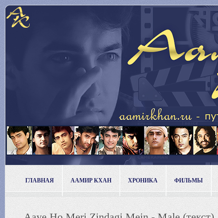
ГЛАВНАЯ
ААМИР КХАН
ХРОНИКА
ФИЛЬМЫ
Aaye Ho Meri Zindagi Mein - Male (текст)