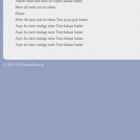
Ankho mein tum base ho Sapne hazaar banke
Mere dil mein yun hi rehna
Haaye
Mere dil mein yun hi rehna Tum pyar pyar banke
Aaye ho meri zindagi mein Tum bahaar banke
Aaye ho meri zindagi mein Tum bahaar banke
Aaye ho meri zindagi mein Tum bahaar banke
Aaye ho meri zindagi mein Tum bahaar banke
© 2013-2018 aamirkhan.ru