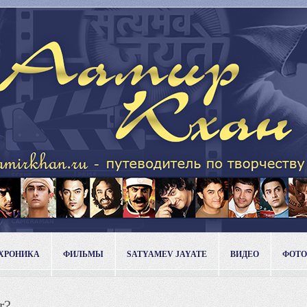
ХРОНИКА
ФИЛЬМЫ
SATYAMEV JAYATE
ВИДЕО
ФОТО
r?