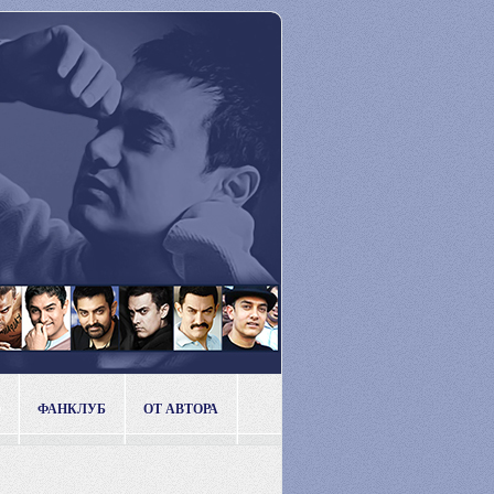
ФАНКЛУБ
ОТ АВТОРА