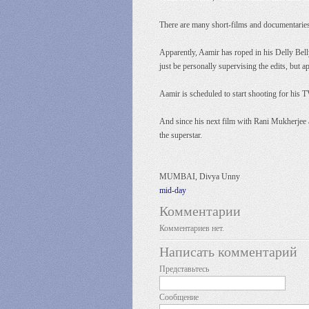
There are many short-films and documentaries th
Apparently, Aamir has roped in his Delly Bell
just be personally supervising the edits, but 
Aamir is scheduled to start shooting for his T
And since his next film with Rani Mukherjee an
the superstar.
MUMBAI, Divya Unny
mid-day
Комментарии
Комментариев нет.
Написать комментарий
Представьтесь
Сообщение