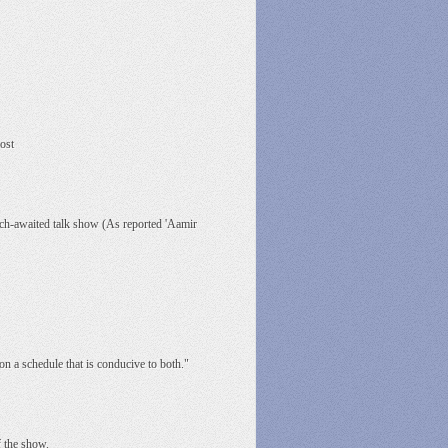
ost
much-awaited talk show (As reported 'Aamir
on a schedule that is conducive to both."
f the show.