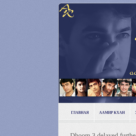
ГЛАВНАЯ
ААМИР КХАН
Dhoom 3 delayed furthe