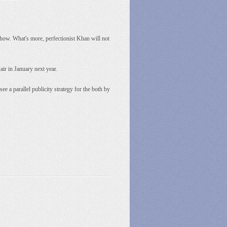
show. What's more, perfectionist Khan will not
air in January next year.
e a parallel publicity strategy for the both by