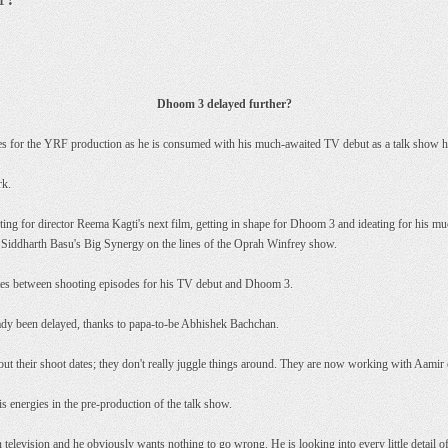
Dhoom 3 delayed further?
es for the YRF production as he is consumed with his much-awaited TV debut as a talk show h
rk.
ting for director Reema Kagti's next film, getting in shape for Dhoom 3 and ideating for his 
 Siddharth Basu's Big Synergy on the lines of the Oprah Winfrey show.
dates between shooting episodes for his TV debut and Dhoom 3.
eady been delayed, thanks to papa-to-be Abhishek Bachchan.
out their shoot dates; they don't really juggle things around. They are now working with Aamir 
his energies in the pre-production of the talk show.
n television and he obviously wants nothing to go wrong. He is looking into every little detail o