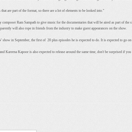
at are part of the format, so there are a lot of elements to be looked into."
y composer Ram Sampath to give music for the documentaries that will be aired as part of the 
apparently will also rope in friends from the industry to make guest appearances on the show.
V show in September, the first of 20 plus episodes he is expected to do. It is expected to go on 
d Kareena Kapoor is also expected to release around the same time, don't be surprised if you se