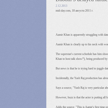
2.12.2013
mid-day.com, 18 августа 2011 г.
Aamir Khan is apparently struggling with dat
Aamir Khan is clearly up to his neck with wo
The superstar's current schedule has him shoo
Khan to host talk show?'), being produced by
But news is that he is trying hard to juggle 
Incidentally, the Yash Raj production has alr
Says a source, "Yash Raj is very particular ab
However, buzz is that the actor is putting all 
Adds the source, "This is Aamir's first time o