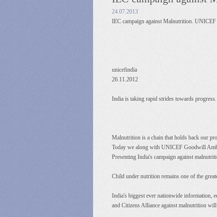
24.07.2013
IEC campaign against Malnutrition. UNICE
unicefindia
26.11.2012
India is taking rapid strides towards progress
Malnutrition is a chain that holds back our pr
Today we along with UNICEF Goodwill Ambassa
Presenting India's campaign against malnutriti
Child under nutrition remains one of the grea
India's biggest ever nationwide informatio
and Citizens Alliance against malnutrition will 