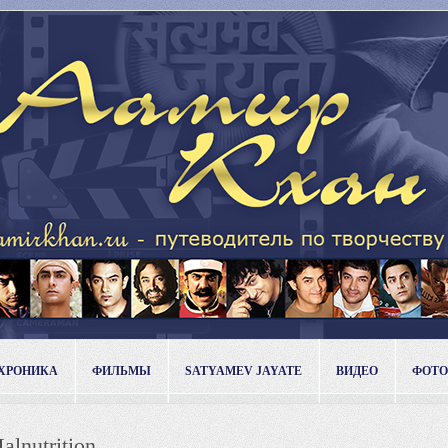
ХРОНИКА
ФИЛЬМЫ
SATYAMEV JAYATE
ВИДЕО
ФОТО
alnutrition