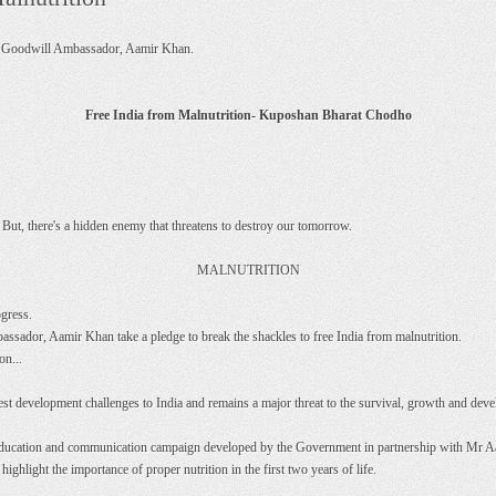
F Goodwill Ambassador, Aamir Khan.
Free India from Malnutrition- Kuposhan Bharat Chodho
. But, there's a hidden enemy that threatens to destroy our tomorrow.
MALNUTRITION
ogress.
dor, Aamir Khan take a pledge to break the shackles to free India from malnutrition.
on...
test development challenges to India and remains a major threat to the survival, growth and dev
n, education and communication campaign developed by the Government in partnership with M
highlight the importance of proper nutrition in the first two years of life.