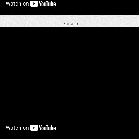
12.01.2013