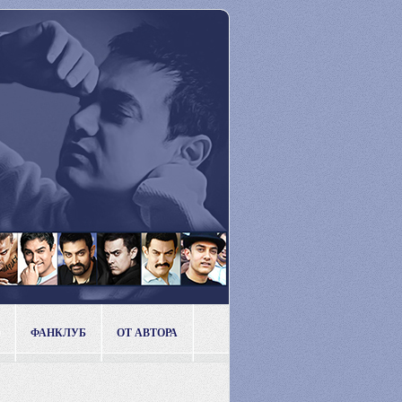
ФАНКЛУБ
ОТ АВТОРА