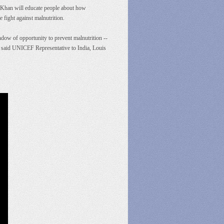
 Khan will educate people about how
e fight against malnutrition.
dow of opportunity to prevent malnutrition --
e," said UNICEF Representative to India, Louis