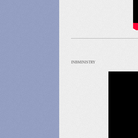
INBMINISTRY