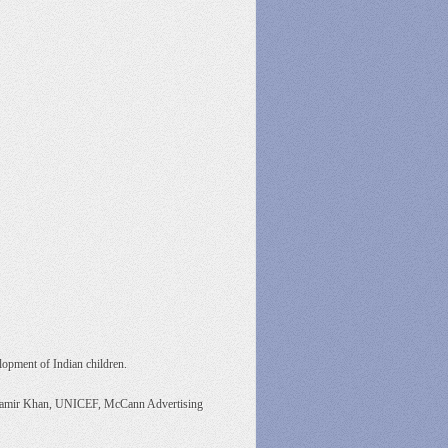
elopment of Indian children.
r Aamir Khan, UNICEF, McCann Advertising