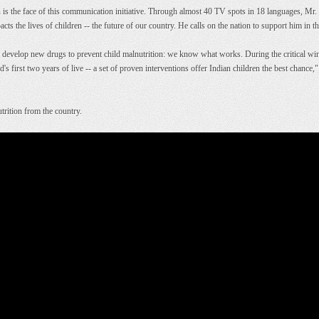
he face of this communication initiative. Through almost 40 TV spots in 18 languages, Mr.
acts the lives of children -- the future of our country. He calls on the nation to support him in th
 develop new drugs to prevent child malnutrition: we know what works. During the critical win
d's first two years of live -- a set of proven interventions offer Indian children the best chanc
rition from the country.