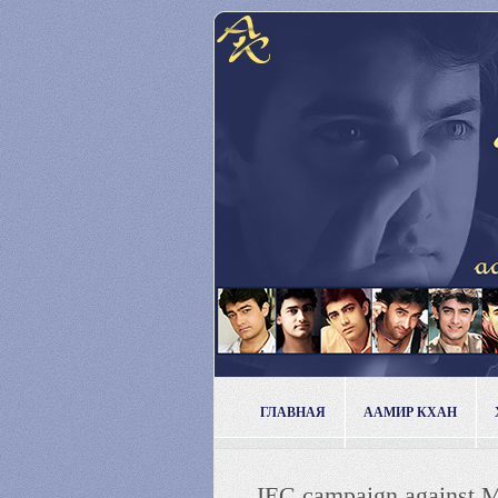
ГЛАВНАЯ
ААМИР КХАН
IEC campaign against M