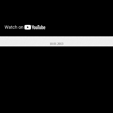
10.01.2013