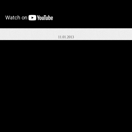
11.01.2013