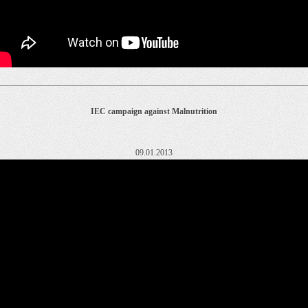
IEC campaign against Malnutrition
09.01.2013