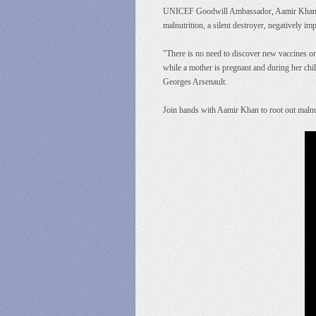
UNICEF Goodwill Ambassador, Aamir Khan is t
malnutrition, a silent destroyer, negatively imp
"There is no need to discover new vaccines or
while a mother is pregnant and during her chil
Georges Arsenault.
Join hands with Aamir Khan to root out malnut