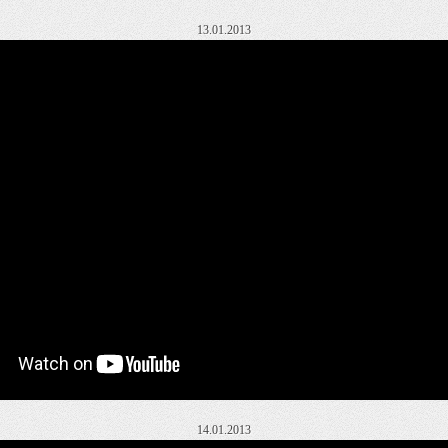
13.01.2013
14.01.2013