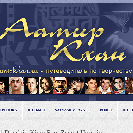
ХРОНИКА
ФИЛЬМЫ
SATYAMEV JAYATE
ВИДЕО
ФОТО
d Diva`ni - Kiran Rao, Zeenat Hussain