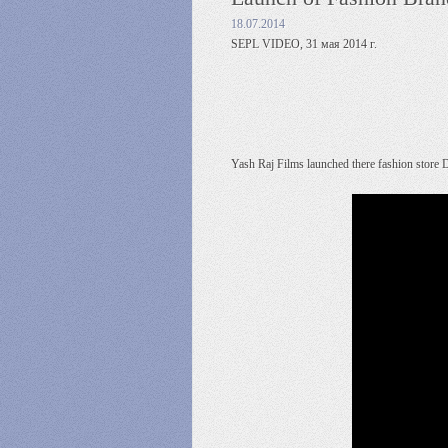
18.07.2014
SEPL VIDEO, 31 мая 2014 г.
Yash Raj Films launched there fashion store D