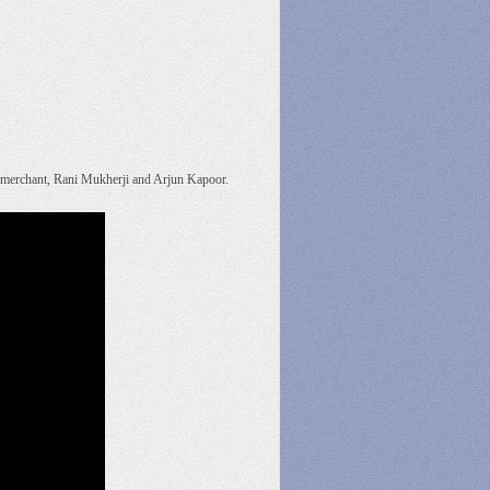
vi merchant, Rani Mukherji and Arjun Kapoor.