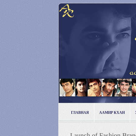
ГЛАВНАЯ
ААМИР КХАН
Launch of Fashion Bran