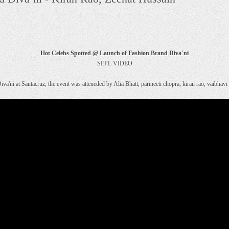
Hot Celebs Spotted @ Launch of Fashion Brand Diva`ni
SEPL VIDEO
iva'ni at Santacruz, the event was atteneded by Alia Bhatt, parineeti chopra, kiran rao, vaibha