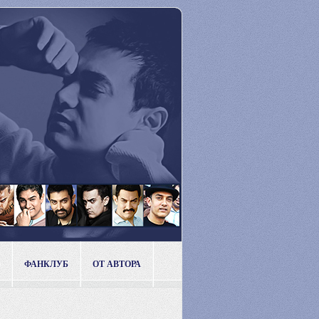
ФАНКЛУБ
ОТ АВТОРА