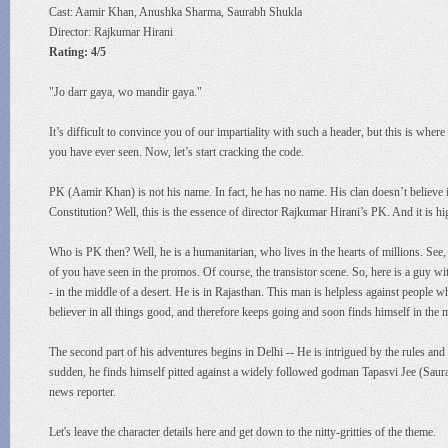
Cast: Aamir Khan, Anushka Sharma, Saurabh Shukla
Director: Rajkumar Hirani
Rating: 4/5
"Jo darr gaya, wo mandir gaya."
It’s difficult to convince you of our impartiality with such a header, but this is whe
you have ever seen. Now, let’s start cracking the code.
PK (Aamir Khan) is not his name. In fact, he has no name. His clan doesn’t believe in
Constitution? Well, this is the essence of director Rajkumar Hirani’s PK. And it is h
Who is PK then? Well, he is a humanitarian, who lives in the hearts of millions. See, I
of you have seen in the promos. Of course, the transistor scene. So, here is a guy w
- in the middle of a desert. He is in Rajasthan. This man is helpless against people 
believer in all things good, and therefore keeps going and soon finds himself in the mi
The second part of his adventures begins in Delhi -- He is intrigued by the rules and
sudden, he finds himself pitted against a widely followed godman Tapasvi Jee (Saura
news reporter.
Let's leave the character details here and get down to the nitty-gritties of the theme.