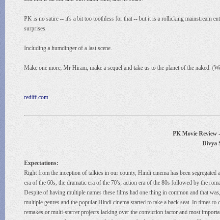
PK is no satire -- it's a bit too toothless for that -- but it is a rollicking mainstr
surprises.
Including a humdinger of a last scene.
Make one more, Mr Hirani, make a sequel and take us to the planet of the naked. (We 
rediff.com
PK Movie Review - 
Divya 
Expectations:
Right from the inception of talkies in our county, Hindi cinema has been segregated a
era of the 60s, the dramatic era of the 70's, action era of the 80s followed by the r
Despite of having multiple names these films had one thing in common and that was, 
multiple genres and the popular Hindi cinema started to take a back seat. In times to c
remakes or multi-starrer projects lacking over the conviction factor and most importa