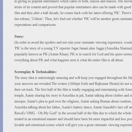
in giving us popular entertainers which caters to both, classes and masses. His movie
terms of its content and proved that popular entertainers also can be made with good
film and thus after a half decade, he comes back with his latest offering 'PK'. There's 
last release, '3 Idiots'. Thus, let's find out whether 'PK' will be another great cine
expectations and comparisons.
Story:
(In order to avoid the spoilers and not ruin your cinematic viewing experience, would
'PK' is the story of a young T.V reporter Jagat Janani alias Jaggu (Anushka Sharma)
popularly known as PK (Aamir Khan). PK is in search for God and his quest seems pe
everything about PK and what happens next is what the entire film is all about.
Screenplay & Technicalities:
The story idea is interestingly amusing and will keep you engaged throughout the film.
your answers are revealed.The writers (Abhijat Joshi and Rajkumar Hirani) do not was
their set track. The first half of the film is totally engaging and entertaining with
temple, Aamir sharing his story to Anushka in jail, Aamir talking about clothes and 
mosque, Aamir's plea to god over the religions, Aamir asking Boman about condom,
Anushka talking about her father, Aamir's battery dance, Aamir-Saurabh's face off 
Rawal's 'OMG - Oh My God!' in the second half of the film due to which the whole un
treated in an emotional manner and should have been bit more impactful and less pre
lovable and emotional scenes which will give you a great cinematic viewing experien