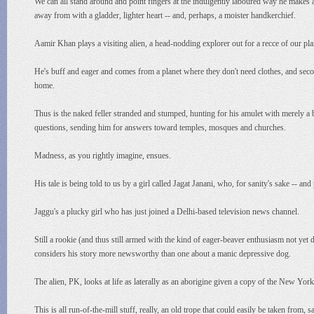
We can all stand around and point fingers at the indulgently laboured way he makes a p
away from with a gladder, lighter heart -- and, perhaps, a moister handkerchief.
Aamir Khan plays a visiting alien, a head-nodding explorer out for a recce of our pl
He's buff and eager and comes from a planet where they don't need clothes, and seconds
home.
Thus is the naked feller stranded and stumped, hunting for his amulet with merely
questions, sending him for answers toward temples, mosques and churches.
Madness, as you rightly imagine, ensues.
His tale is being told to us by a girl called Jagat Janani, who, for sanity's sake -- a
Jaggu's a plucky girl who has just joined a Delhi-based television news channel.
Still a rookie (and thus still armed with the kind of eager-beaver enthusiasm not ye
considers his story more newsworthy than one about a manic depressive dog.
The alien, PK, looks at life as laterally as an aborigine given a copy of the New Yor
This is all run-of-the-mill stuff, really, an old trope that could easily be taken from