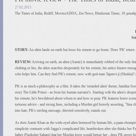
27.02.2015
The Times of India, Rediff, MoviezADDA, Zee News, Hindustan Times, 19 декабр
Sr
STORY:
An alien lands on earth but loses his remote to go home. Does 'PK' return
REVIEW:
Arriving on earth, an alien (Aamir) is immediately robbed of the only 
clothing or lies, the alien searches desperately for his remote, his antics bizarre en
who helps him. Can they find PK's remote, now with god-man Tapasvi ji (Shukla)?
PK is as much a philosophy as a film. It takes the 'stranded alien' theme, familiar from 
story The Little Prince - as from his human narrator's. Starting with the alien's de
his remote, he's bewildered about whom to and how to pray. PK features brave scene
tortuous advice - and strong lines, including a Muslim girl bravely asserting, "Itna
into hate, PK's sterling message, directed sensitively, stands out.
As does Aamir Khan as the wide-eyed alien bemused by human life, a paan-chomping
simplicity contrasts with Jaggu's complicated life, heartbroken after she thinks her
father (Parikshet Sahani) that her Muslim lover would betray her - does PK prove 