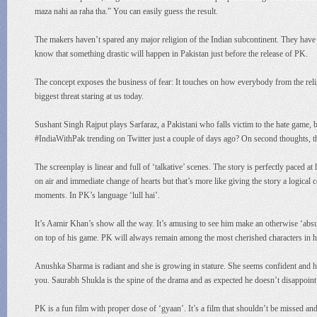
maza nahi aa raha tha.” You can easily guess the result.
The makers haven’t spared any major religion of the Indian subcontinent. They hav
know that something drastic will happen in Pakistan just before the release of PK.
The concept exposes the business of fear: It touches on how everybody from the religi
biggest threat staring at us today.
Sushant Singh Rajput plays Sarfaraz, a Pakistani who falls victim to the hate game, 
#IndiaWithPak trending on Twitter just a couple of days ago? On second thoughts, ther
The screenplay is linear and full of ‘talkative’ scenes. The story is perfectly paced at l
on air and immediate change of hearts but that’s more like giving the story a logical c
moments. In PK’s language ‘lull hai’.
It’s Aamir Khan’s show all the way. It’s amusing to see him make an otherwise ‘absurd
on top of his game. PK will always remain among the most cherished characters in hi
Anushka Sharma is radiant and she is growing in stature. She seems confident and hol
you. Saurabh Shukla is the spine of the drama and as expected he doesn’t disappoint
PK is a fun film with proper dose of ‘gyaan’. It’s a film that shouldn’t be missed an