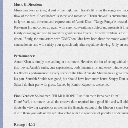
Music & Direction:
Music has been an integral part of the Rajkumar Hirani's films, as the songs are placed
flow of the film. 'Chaar kadam' is sweet and romantic, 'Tharki chokro' is entertaini
its lyrics, music, direction and expressions of Aamir Khan. 'Nanga Punga' is wasted 
Rajkumar Hirani comes up again with a non conventional subject and presents it in a to
highly engaging and will be loved by good cinema lovers. The only problem is the high
down. If only, the similarities with 'OMG' wouldn't have been there the movie would
cinema lovers and will satisfy your quench only after repetitive viewing. Only an ace 
Performances:
Aamir Khan is simply outstanding in this movie. He raises the bar of acting with almo
this movie. Aamir's smile, cute expressions, body mannerisms and every minute detai
his flawless performance in every scene of the film. Anuskha Sharma has a great role a
his part. Saurabh Shukla was good, but should have been more better. Sanjay Dutt is
Sahani do their part with grace. Cameo by Ranbir Kapoor is welcomed.
Final Verdict:
So bol meri "FILMI KHOPDI" iss film mein kitna hain Dum?
Dum? Well, this movie has all the creative dum required for a good film and will add
dilute the viewing experience as well as the financial output of the film on a small 
due to them you will surely get intoxicated with the goodness of popular Hindi cine
Ratings : 4.5/5