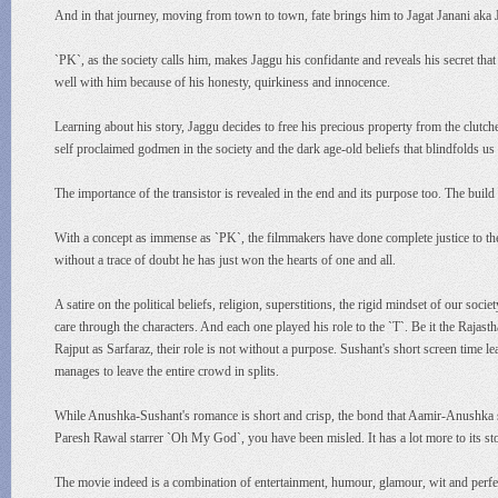
And in that journey, moving from town to town, fate brings him to Jagat Janani aka
`PK`, as the society calls him, makes Jaggu his confidante and reveals his secret tha
well with him because of his honesty, quirkiness and innocence.
Learning about his story, Jaggu decides to free his precious property from the clu
self proclaimed godmen in the society and the dark age-old beliefs that blindfolds us 
The importance of the transistor is revealed in the end and its purpose too. The build
With a concept as immense as `PK`, the filmmakers have done complete justice to the
without a trace of doubt he has just won the hearts of one and all.
A satire on the political beliefs, religion, superstitions, the rigid mindset of our so
care through the characters. And each one played his role to the `T`. Be it the Raja
Rajput as Sarfaraz, their role is not without a purpose. Sushant's short screen time 
manages to leave the entire crowd in splits.
While Anushka-Sushant's romance is short and crisp, the bond that Aamir-Anushka sh
Paresh Rawal starrer `Oh My God`, you have been misled. It has a lot more to its sto
The movie indeed is a combination of entertainment, humour, glamour, wit and perfec