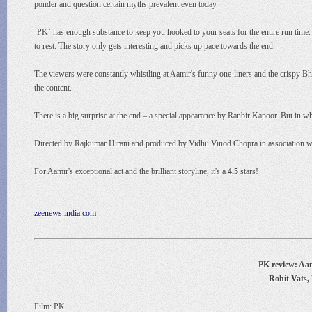
ponder and question certain myths prevalent even today.
`PK` has enough substance to keep you hooked to your seats for the entire run time. I
to rest. The story only gets interesting and picks up pace towards the end.
The viewers were constantly whistling at Aamir's funny one-liners and the crispy B
the content.
There is a big surprise at the end – a special appearance by Ranbir Kapoor. But in w
Directed by Rajkumar Hirani and produced by Vidhu Vinod Chopra in association wit
For Aamir's exceptional act and the brilliant storyline, it's a
4.5
stars!
zeenews.india.com
PK review: Aami
Rohit Vats,
Film: PK