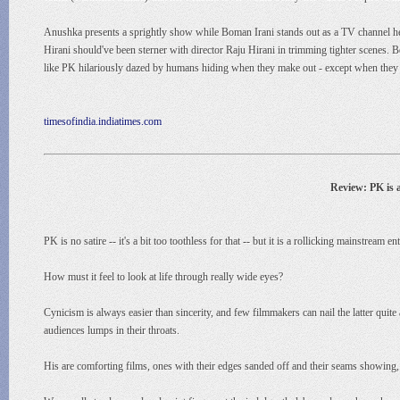
Anushka presents a sprightly show while Boman Irani stands out as a TV channel hea
Hirani should've been sterner with director Raju Hirani in trimming tighter scenes. B
like PK hilariously dazed by humans hiding when they make out - except when they 
timesofindia.indiatimes.com
Review: PK is 
PK is no satire -- it's a bit too toothless for that -- but it is a rollicking mainstream
How must it feel to look at life through really wide eyes?
Cynicism is always easier than sincerity, and few filmmakers can nail the latter quit
audiences lumps in their throats.
His are comforting films, ones with their edges sanded off and their seams showing,