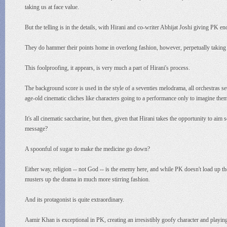
taking us at face value.
But the telling is in the details, with Hirani and co-writer Abhijat Joshi giving PK 
They do hammer their points home in overlong fashion, however, perpetually taking se
This foolproofing, it appears, is very much a part of Hirani's process.
The background score is used in the style of a seventies melodrama, all orchestras set
age-old cinematic cliches like characters going to a performance only to imagine the
It's all cinematic saccharine, but then, given that Hirani takes the opportunity to aim
message?
A spoonful of sugar to make the medicine go down?
Either way, religion -- not God -- is the enemy here, and while PK doesn't load up
musters up the drama in much more stirring fashion.
And its protagonist is quite extraordinary.
Aamir Khan is exceptional in PK, creating an irresistibly goofy character and playin