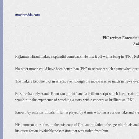
moviezadda.com
`PK` review: Entertainin
Ani
Rajkumar Hirani makes a splendid comeback! He hits it off with a bang in `PK`. Relea
No other movie could have been better than `PK` to release at such a time when our 
The makers kept the plot in wraps, even though the movie was so much in news ever s
Be sure that only Aamir Khan can pull off such a brilliant script which is entertainin
would ruin the experience of watching a story with a concept as brillliant as `PK`.
Known by only his initials, `PK,` is played by Aamir who has a curious take and view
His innocent questions on the existence of God and to fathom the age-old rituals and 
his quest for an invaluable possession that was stolen from him.