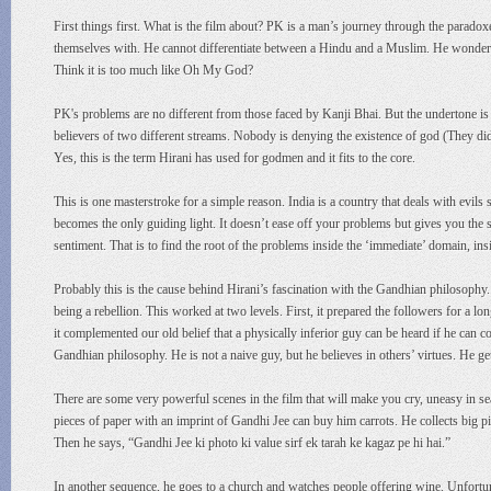
First things first. What is the film about? PK is a man’s journey through the paradox
themselves with. He cannot differentiate between a Hindu and a Muslim. He wonders
Think it is too much like Oh My God?
PK's problems are no different from those faced by Kanji Bhai. But the undertone is
believers of two different streams. Nobody is denying the existence of god (They didn
Yes, this is the term Hirani has used for godmen and it fits to the core.
This is one masterstroke for a simple reason. India is a country that deals with evils 
becomes the only guiding light. It doesn’t ease off your problems but gives you the str
sentiment. That is to find the root of the problems inside the ‘immediate’ domain, insi
Probably this is the cause behind Hirani’s fascination with the Gandhian philosophy
being a rebellion. This worked at two levels. First, it prepared the followers for a 
it complemented our old belief that a physically inferior guy can be heard if he can c
Gandhian philosophy. He is not a naive guy, but he believes in others’ virtues. He ge
There are some very powerful scenes in the film that will make you cry, uneasy in se
pieces of paper with an imprint of Gandhi Jee can buy him carrots. He collects big p
Then he says, “Gandhi Jee ki photo ki value sirf ek tarah ke kagaz pe hi hai.”
In another sequence, he goes to a church and watches people offering wine. Unfortun