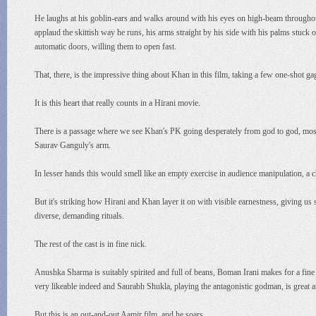
He laughs at his goblin-ears and walks around with his eyes on high-beam throughout t
applaud the skittish way he runs, his arms straight by his side with his palms stuck
automatic doors, willing them to open fast.
That, there, is the impressive thing about Khan in this film, taking a few one-shot g
It is this heart that really counts in a Hirani movie.
There is a passage where we see Khan's PK going desperately from god to god, mosq
Saurav Ganguly's arm.
In lesser hands this would smell like an empty exercise in audience manipulation, a
But it's striking how Hirani and Khan layer it on with visible earnestness, giving u
diverse, demanding rituals.
The rest of the cast is in fine nick.
Anushka Sharma is suitably spirited and full of beans, Boman Irani makes for a fine b
very likeable indeed and Saurabh Shukla, playing the antagonistic godman, is grea
But this is an out-and-out Aamir film, and he soars.