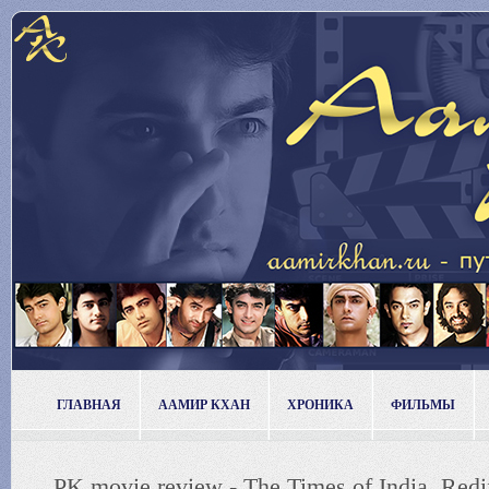
ГЛАВНАЯ
ААМИР КХАН
ХРОНИКА
ФИЛЬМЫ
PK movie review - The Times of India, Re