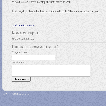
be hard to stop it from owning the box-office as well.
And yes, don’t leave the theatre till the credit rolls. There is a surprise for you.
hindustantimes.com
Комментарии
Комментариев нет.
Написать комментарий
Представьтесь
Сообщение
© 2013-2018 aamirkhan.ru