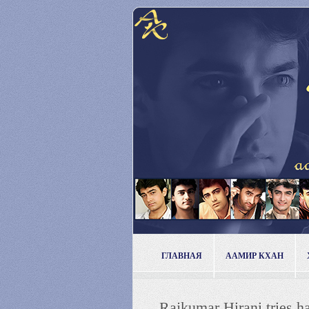
ГЛАВНАЯ
ААМИР КХАН
Rajkumar Hirani tries h