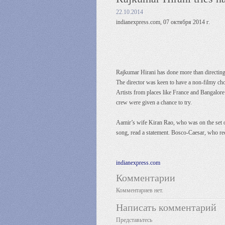
22.10.2014
indianexpress.com, 07 октября 2014 г.
Rajkumar Hirani has done more than directing 
The director was keen to have a non-filmy ch
Artists from places like France and Bangalore
crew were given a chance to try.
Aamir’s wife Kiran Rao, who was on the set onc
song, read a statement. Bosco-Caesar, who r
indianexpress.com
Комментарии
Комментариев нет.
Написать комментарий
Представьтесь