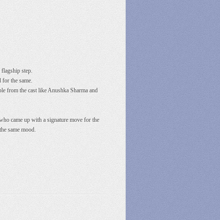
flagship step.
 for the same.
ople from the cast like Anushka Sharma and
i, who came up with a signature move for the
n the same mood.