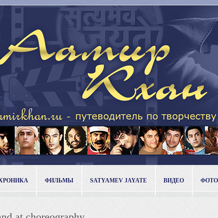
ХРОНИКА
ФИЛЬМЫ
SATYAMEV JAYATE
ВИДЕО
ФОТО
and at choreography