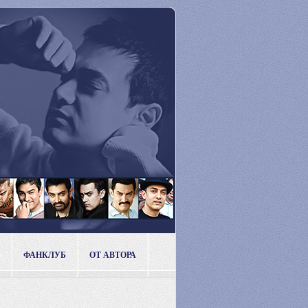
ФАНКЛУБ
ОТ АВТОРА