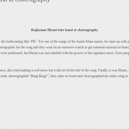
Rajkumar Hirani tries hand at choreography
the forthcoming film ‘PK’. For one of the songs of the Aamir Khan-starrer, he came up with a 
oreographer for the song and they went on an extensive search to get someone unusual on board
 were auditioned, but Hirani was not satisfied with the groove of the signature move. Even pe
e, also tried making a cool move but it did not fit the feel of the song. Finally, it was Hiran
ecently choreographed “Bang Bang!”, then came on board and choreographed the entire song i