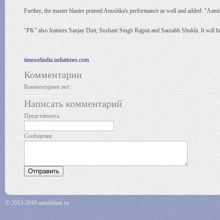
Further, the master blaster praised Anushka's performance as well and added: "Aami
"PK" also features Sanjay Dutt, Sushant Singh Rajput and Saurabh Shukla. It will hit
timesofindia.indiatimes.com
Комментарии
Комментариев нет.
Написать комментарий
Представьтесь
Сообщение
© 2013-2018 aamirkhan.ru