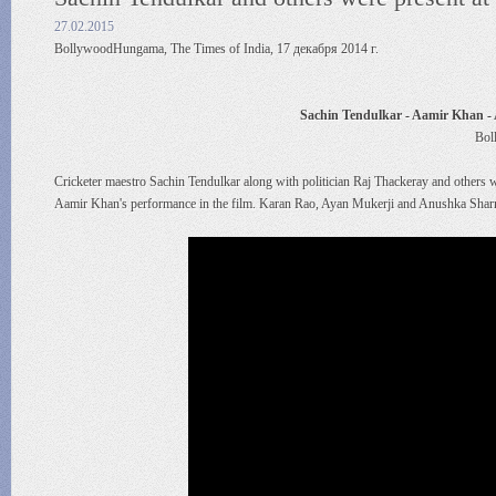
27.02.2015
BollywoodHungama, The Times of India, 17 декабря 2014 г.
Sachin Tendulkar - Aamir Khan -
Bol
Cricketer maestro Sachin Tendulkar along with politician Raj Thackeray and others w
Aamir Khan's performance in the film. Karan Rao, Ayan Mukerji and Anushka Sharma