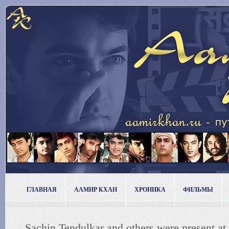
ГЛАВНАЯ
ААМИР КХАН
ХРОНИКА
ФИЛЬМЫ
Sachin Tendulkar and others were present at 