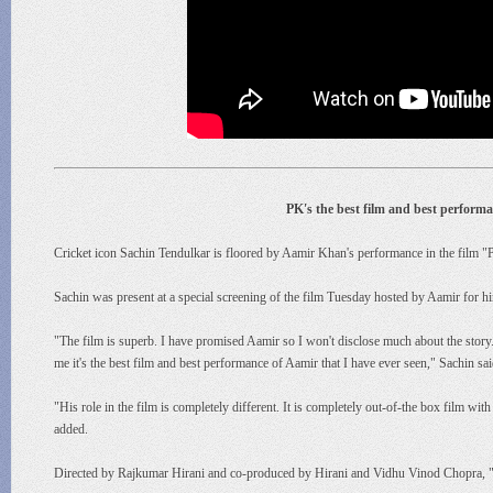
PK's the best film and best perform
Cricket icon Sachin Tendulkar is floored by Aamir Khan's performance in the film "PK
Sachin was present at a special screening of the film Tuesday hosted by Aamir for h
"The film is superb. I have promised Aamir so I won't disclose much about the story. B
me it's the best film and best performance of Aamir that I have ever seen," Sachin sai
"His role in the film is completely different. It is completely out-of-the box film wit
added.
Directed by Rajkumar Hirani and co-produced by Hirani and Vidhu Vinod Chopra, "P