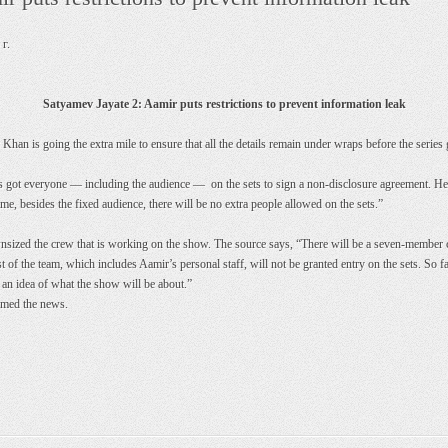
г.
Satyamev Jayate 2: Aamir puts restrictions to prevent information leak
an is going the extra mile to ensure that all the details remain under wraps before the series 
has got everyone — including the audience — on the sets to sign a non-disclosure agreement. H
ime, besides the fixed audience, there will be no extra people allowed on the sets.”
ized the crew that is working on the show. The source says, “There will be a seven-member crew
t of the team, which includes Aamir’s personal staff, will not be granted entry on the sets. So f
 an idea of what the show will be about.”
rmed the news.