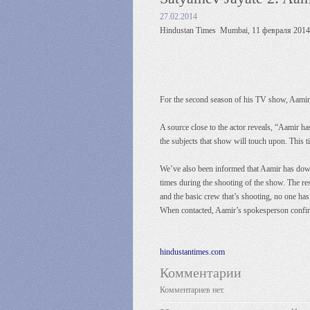
27.02.2014
Hindustan Times Mumbai, 11 февраля 2014 
For the second season of his TV show, Aamir Kh
A source close to the actor reveals, “Aamir 
the subjects that show will touch upon. This t
We’ve also been informed that Aamir has downs
times during the shooting of the show. The res
and the basic crew that’s shooting, no one has
When contacted, Aamir’s spokesperson confi
hindustantimes.com
Комментарии
Комментариев нет.