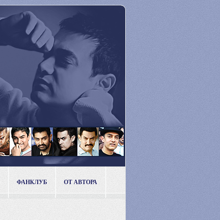
ФАНКЛУБ
ОТ АВТОРА