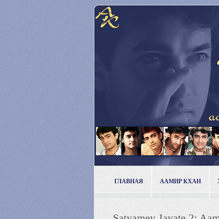
ГЛАВНАЯ
ААМИР КХАН
Satyamev Jayate 2: Aamir