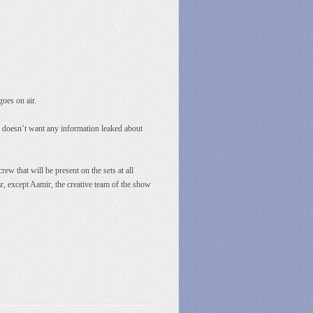
goes on air.
e doesn’t want any information leaked about
 that will be present on the sets at all
ar, except Aamir, the creative team of the show