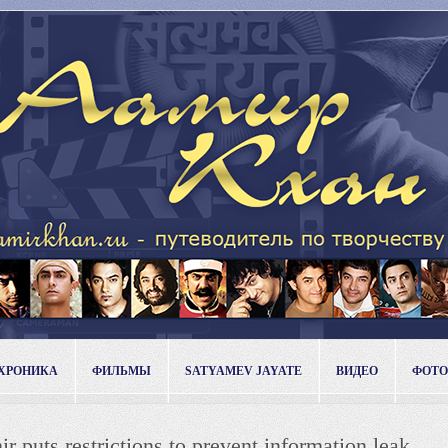
ХРОНИКА
ФИЛЬМЫ
SATYAMEV JAYATE
ВИДЕО
ФОТО
 puts restrictions to prevent information leak