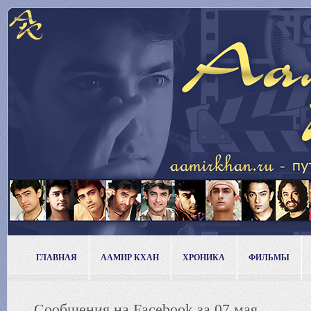
ГЛАВНАЯ
ААМИР КХАН
ХРОНИКА
ФИЛЬМЫ
Сообщения на Facebook за 07 мая