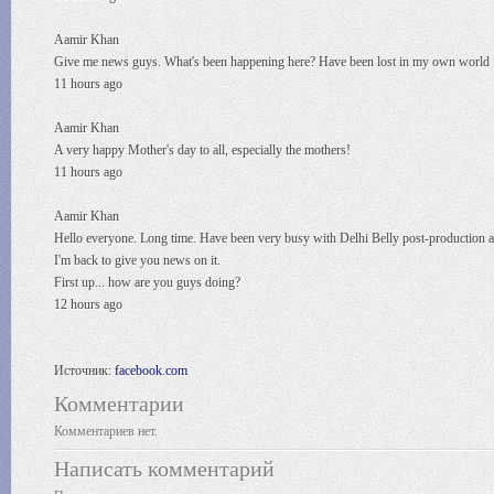
Aamir Khan
Give me news guys. What's been happening here? Have been lost in my own world f
11 hours ago
Aamir Khan
A very happy Mother's day to all, especially the mothers!
11 hours ago
Aamir Khan
Hello everyone. Long time. Have been very busy with Delhi Belly post-production 
I'm back to give you news on it.
First up... how are you guys doing?
12 hours ago
Источник:
facebook.com
Комментарии
Комментариев нет.
Написать комментарий