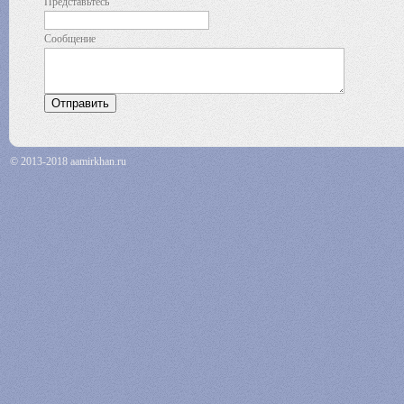
Представьтесь
Сообщение
© 2013-2018 aamirkhan.ru