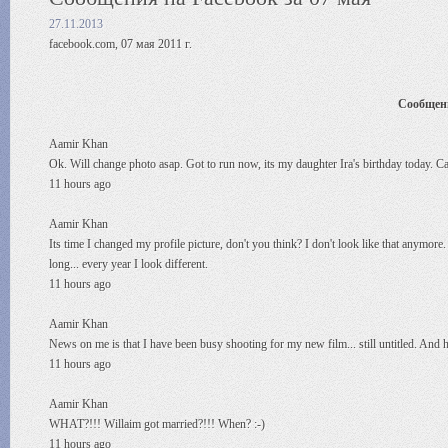
27.11.2013
facebook.com, 07 мая 2011 г.
Сообщени
Aamir Khan
Ok. Will change photo asap. Got to run now, its my daughter Ira's birthday today. Catc
11 hours ago
Aamir Khan
Its time I changed my profile picture, don't you think? I don't look like that anymore. 
long... every year I look different.
11 hours ago
Aamir Khan
News on me is that I have been busy shooting for my new film... still untitled. And 
11 hours ago
Aamir Khan
WHAT?!!! Willaim got married?!!! When? :-)
11 hours ago