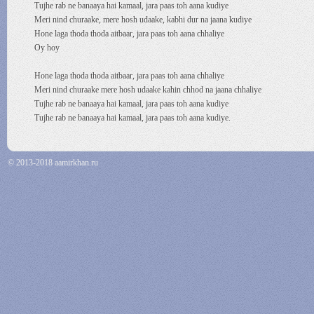
Tujhe rab ne banaaya hai kamaal, jara paas toh aana kudiye
Meri nind churaake, mere hosh udaake, kabhi dur na jaana kudiye
Hone laga thoda thoda aitbaar, jara paas toh aana chhaliye
Oy hoy
Hone laga thoda thoda aitbaar, jara paas toh aana chhaliye
Meri nind churaake mere hosh udaake kahin chhod na jaana chhaliye
Tujhe rab ne banaaya hai kamaal, jara paas toh aana kudiye
Tujhe rab ne banaaya hai kamaal, jara paas toh aana kudiye.
© 2013-2018 aamirkhan.ru