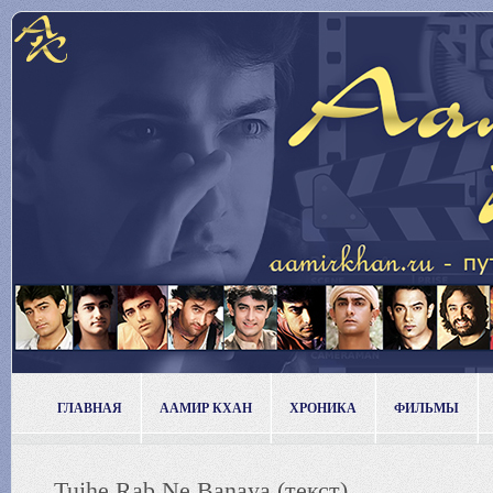
ГЛАВНАЯ
ААМИР КХАН
ХРОНИКА
ФИЛЬМЫ
Tujhe Rab Ne Banaya (текст)