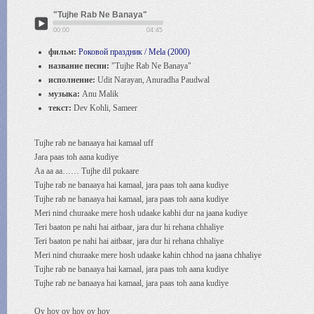
"Tujhe Rab Ne Banaya"
00:00
04:45
фильм:
Роковой праздник / Mela (2000)
название песни:
"Tujhe Rab Ne Banaya"
исполнение:
Udit Narayan, Anuradha Paudwal
музыка:
Anu Malik
текст:
Dev Kohli, Sameer
Tujhe rab ne banaaya hai kamaal uff
Jara paas toh aana kudiye
Aa aa aa…… Tujhe dil pukaare
Tujhe rab ne banaaya hai kamaal, jara paas toh aana kudiye
Tujhe rab ne banaaya hai kamaal, jara paas toh aana kudiye
Meri nind churaake mere hosh udaake kabhi dur na jaana kudiye
Teri baaton pe nahi hai aitbaar, jara dur hi rehana chhaliye
Teri baaton pe nahi hai aitbaar, jara dur hi rehana chhaliye
Meri nind churaake mere hosh udaake kahin chhod na jaana chhaliye
Tujhe rab ne banaaya hai kamaal, jara paas toh aana kudiye
Tujhe rab ne banaaya hai kamaal, jara paas toh aana kudiye
Oy hoy oy hoy oy hoy