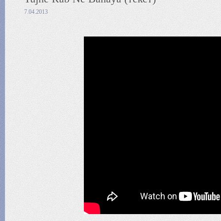
7.04.2013