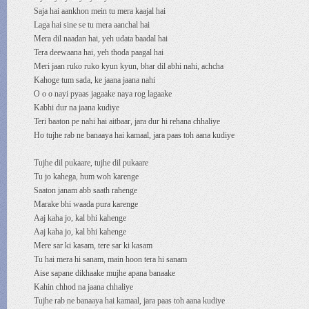
Saja hai aankhon mein tu mera kaajal hai
Laga hai sine se tu mera aanchal hai
Mera dil naadan hai, yeh udata baadal hai
Tera deewaana hai, yeh thoda paagal hai
Meri jaan ruko ruko kyun kyun, bhar dil abhi nahi, achcha
Kahoge tum sada, ke jaana jaana nahi
O o o nayi pyaas jagaake naya rog lagaake
Kabhi dur na jaana kudiye
Teri baaton pe nahi hai aitbaar, jara dur hi rehana chhaliye
Ho tujhe rab ne banaaya hai kamaal, jara paas toh aana kudiye
Tujhe dil pukaare, tujhe dil pukaare
Tu jo kahega, hum woh karenge
Saaton janam abb saath rahenge
Marake bhi waada pura karenge
Aaj kaha jo, kal bhi kahenge
Aaj kaha jo, kal bhi kahenge
Mere sar ki kasam, tere sar ki kasam
Tu hai mera hi sanam, main hoon tera hi sanam
Aise sapane dikhaake mujhe apana banaake
Kahin chhod na jaana chhaliye
Tujhe rab ne banaaya hai kamaal, jara paas toh aana kudiye