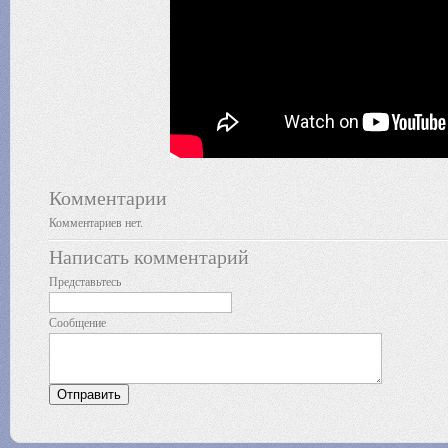
Комментарии
Комментариев нет.
Написать комментарий
Представьтесь
Сообщение