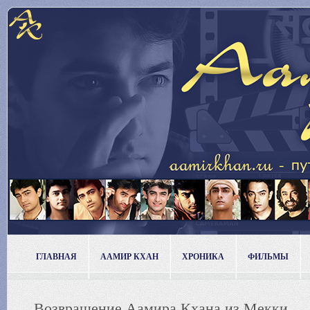
ГЛАВНАЯ
ААМИР КХАН
ХРОНИКА
ФИЛЬМЫ
Возвращение Аамира Кхана из Мекки