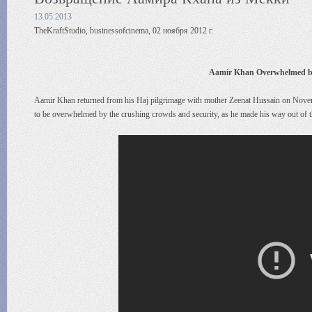
13.05.2013
TheKraftStudio, businessofcinema, 02 ноября 2012 г.
Aamir Khan Overwhelmed by 
Aamir Khan returned from his Haj pilgrimage with mother Zeenat Hussain on Novem
to be overwhelmed by the crushing crowds and security, as he made his way out of th