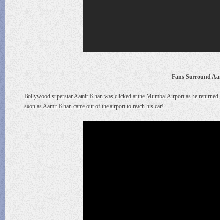
Fans Surround Aa
Bollywood superstar Aamir Khan was clicked at the Mumbai Airport as he returned f
soon as Aamir Khan came out of the airport to reach his car!