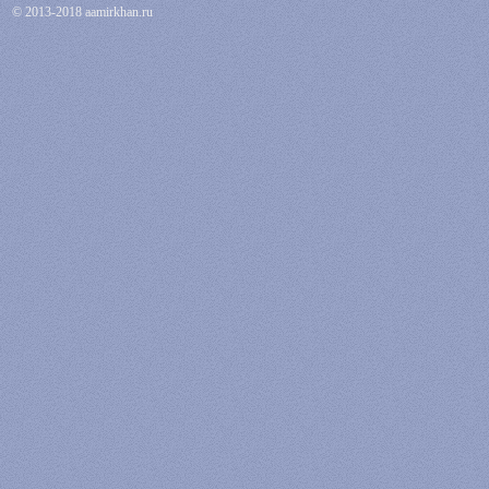
© 2013-2018 aamirkhan.ru